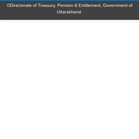
©Directorate of Treasury, Pension & Entitlement, Government of
Uttarakhand.