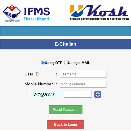
E-Challan
Using OTP
Using e-MAIL
User ID
:
Mobile Number
: